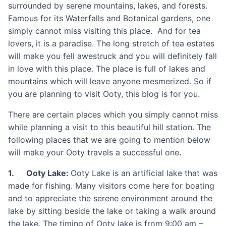
surrounded by serene mountains, lakes, and forests.
Famous for its Waterfalls and Botanical gardens, one
simply cannot miss visiting this place. And for tea
lovers, it is a paradise. The long stretch of tea estates
will make you fell awestruck and you will definitely fall
in love with this place. The place is full of lakes and
mountains which will leave anyone mesmerized. So if
you are planning to visit Ooty, this blog is for you.
There are certain places which you simply cannot miss
while planning a visit to this beautiful hill station. The
following places that we are going to mention below
will make your Ooty travels a successful one
.
1. Ooty Lake:
Ooty Lake is an artificial lake that was
made for fishing. Many visitors come here for boating
and to appreciate the serene environment around the
lake by sitting beside the lake or taking a walk around
the lake. The timing of Ooty lake is from 9:00 am –