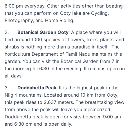
6:00 pm everyday. Other activities other than boating
that you can perform on Ooty lake are Cycling,
Photography, and Horse Riding.
2.
Botanical Garden Ooty
: A place where you will
find around 1000 species of flowers, trees, plants, and
shrubs is nothing more than a paradise in itself. The
horticulture Department of Tamil Nadu maintains this
garden. You can visit the Botanical Garden from 7 in
the morning till 6:30 in the evening. It remains open on
all days.
3.
Doddabetta Peak
: It is the highest peak in the
Nilgiri mountains. Located around 10 km from Ooty,
this peak rises to 2.637 meters. The breathtaking view
from above the peak will leave you mesmerized.
Doddabetta peak is open for visits between 9:00 am
and 6:30 pm and is open daily.