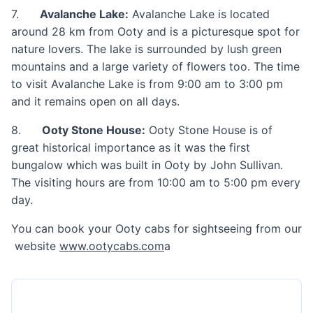
7.
Avalanche Lake:
Avalanche Lake is located
around 28 km from Ooty and is a picturesque spot for
nature lovers. The lake is surrounded by lush green
mountains and a large variety of flowers too. The time
to visit Avalanche Lake is from 9:00 am to 3:00 pm
and it remains open on all days.
8.
Ooty Stone House:
Ooty Stone House is of
great historical importance as it was the first
bungalow which was built in Ooty by John Sullivan.
The visiting hours are from 10:00 am to 5:00 pm every
day.
You can book your Ooty cabs for sightseeing from our
website
www.ootycabs.com
a