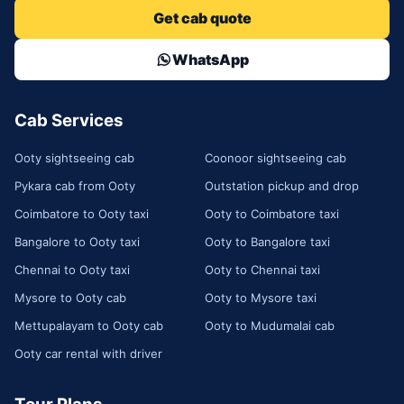
Get cab quote
WhatsApp
Cab Services
Ooty sightseeing cab
Coonoor sightseeing cab
Pykara cab from Ooty
Outstation pickup and drop
Coimbatore to Ooty taxi
Ooty to Coimbatore taxi
Bangalore to Ooty taxi
Ooty to Bangalore taxi
Chennai to Ooty taxi
Ooty to Chennai taxi
Mysore to Ooty cab
Ooty to Mysore taxi
Mettupalayam to Ooty cab
Ooty to Mudumalai cab
Ooty car rental with driver