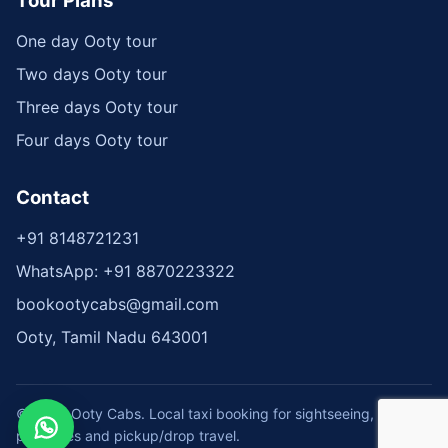
Tour Plans
One day Ooty tour
Two days Ooty tour
Three days Ooty tour
Four days Ooty tour
Contact
+91 8148721231
WhatsApp: +91 8870223322
bookootycabs@gmail.com
Ooty, Tamil Nadu 643001
© 2026 Ooty Cabs. Local taxi booking for sightseeing, tour
packages and pickup/drop travel.