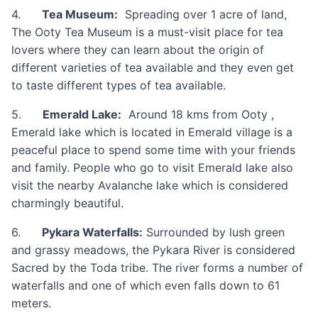
4.
Tea Museum:
Spreading over 1 acre of land,
The Ooty Tea Museum is a must-visit place for tea
lovers where they can learn about the origin of
different varieties of tea available and they even get
to taste different types of tea available.
5.
Emerald Lake:
Around 18 kms from Ooty ,
Emerald lake which is located in Emerald village is a
peaceful place to spend some time with your friends
and family. People who go to visit Emerald lake also
visit the nearby Avalanche lake which is considered
charmingly beautiful.
6.
Pykara Waterfalls:
Surrounded by lush green
and grassy meadows, the Pykara River is considered
Sacred by the Toda tribe. The river forms a number of
waterfalls and one of which even falls down to 61
meters.