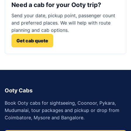
Need a cab for your Ooty trip?
Send your date, pickup point, passenger count
and preferred places. We will help with route
planning and cab options.
Get cab quote
Ooty Cabs
Book Ooty cabs for sightseeing, Coonoor, Pykara,
Mudumalai, tour packages and pickup or drop from
Coimbatore, Mysore and Bangalore.