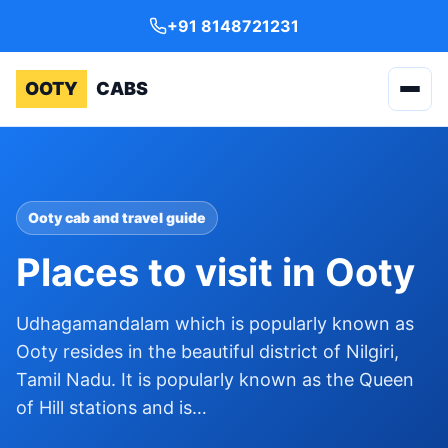
+91 8148721231
OOTY
CABS
Ooty cab and travel guide
Places to visit in Ooty
Udhagamandalam which is popularly known as
Ooty resides in the beautiful district of Nilgiri,
Tamil Nadu. It is popularly known as the Queen
of Hill stations and is…