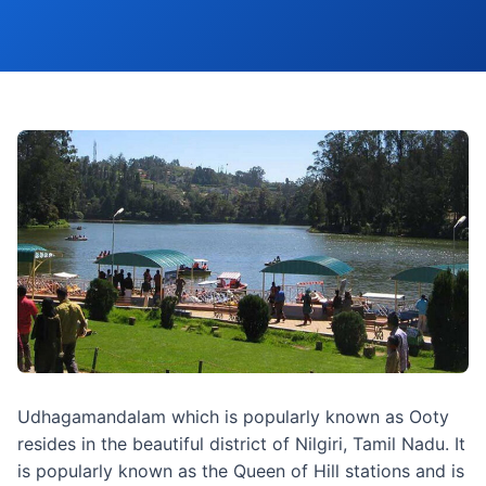
Udhagamandalam which is popularly known as Ooty
resides in the beautiful district of Nilgiri, Tamil Nadu. It
is popularly known as the Queen of Hill stations and is