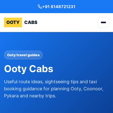
+91 8148721231
OOTY
CABS
Ooty travel guides
Ooty Cabs
Useful route ideas, sightseeing tips and taxi
booking guidance for planning Ooty, Coonoor,
Pykara and nearby trips.