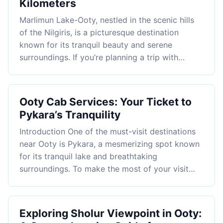
Kilometers
Marlimun Lake-Ooty, nestled in the scenic hills
of the Nilgiris, is a picturesque destination
known for its tranquil beauty and serene
surroundings. If you’re planning a trip with…
Ooty Cab Services: Your Ticket to
Pykara’s Tranquility
Introduction One of the must-visit destinations
near Ooty is Pykara, a mesmerizing spot known
for its tranquil lake and breathtaking
surroundings. To make the most of your visit…
Exploring Sholur Viewpoint in Ooty: