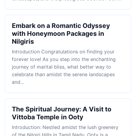
Embark on a Romantic Odyssey
with Honeymoon Packages in
Nilgiris
Introduction Congratulations on finding your
forever love! As you step into the enchanting
journey of marital bliss, what better way to
celebrate than amidst the serene landscapes
and…
The Spiritual Journey: A Visit to
Vittoba Temple in Ooty
Introduction: Nestled amidst the lush greenery
of the Nilgiri Hills in Tamil Nadu, Ooty is a