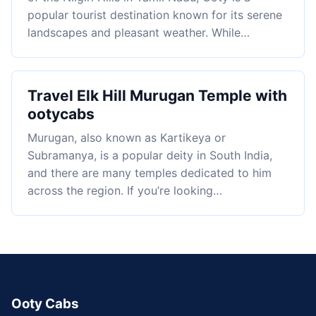
popular tourist destination known for its serene
landscapes and pleasant weather. While…
Travel Elk Hill Murugan Temple with
ootycabs
Murugan, also known as Kartikeya or
Subramanya, is a popular deity in South India,
and there are many temples dedicated to him
across the region. If you’re looking…
Ooty Cabs