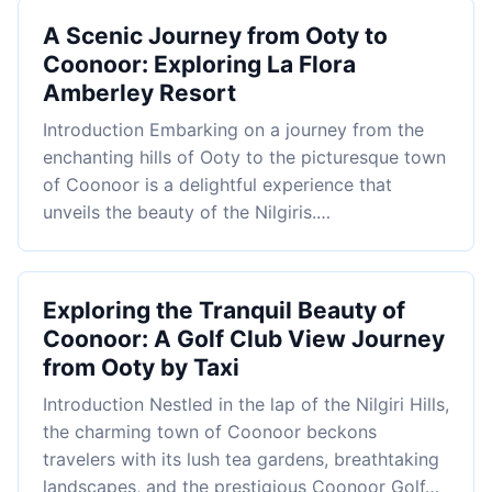
A Scenic Journey from Ooty to
Coonoor: Exploring La Flora
Amberley Resort
Introduction Embarking on a journey from the
enchanting hills of Ooty to the picturesque town
of Coonoor is a delightful experience that
unveils the beauty of the Nilgiris.…
Exploring the Tranquil Beauty of
Coonoor: A Golf Club View Journey
from Ooty by Taxi
Introduction Nestled in the lap of the Nilgiri Hills,
the charming town of Coonoor beckons
travelers with its lush tea gardens, breathtaking
landscapes, and the prestigious Coonoor Golf…