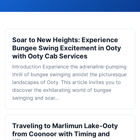
Soar to New Heights: Experience
Bungee Swing Excitement in Ooty
with Ooty Cab Services
Introduction Experience the adrenaline-pumping
thrill of bungee swinging amidst the picturesque
landscapes of Ooty. This article invites you to
discover the exhilarating world of bungee
swinging and soar…
Traveling to Marlimun Lake-Ooty
from Coonoor with Timing and