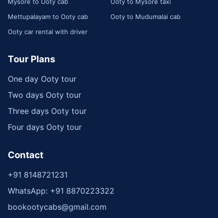
Mysore to Ooty cab
Ooty to Mysore taxi
Mettupalayam to Ooty cab
Ooty to Mudumalai cab
Ooty car rental with driver
Tour Plans
One day Ooty tour
Two days Ooty tour
Three days Ooty tour
Four days Ooty tour
Contact
+91 8148721231
WhatsApp: +91 8870223322
bookootycabs@gmail.com