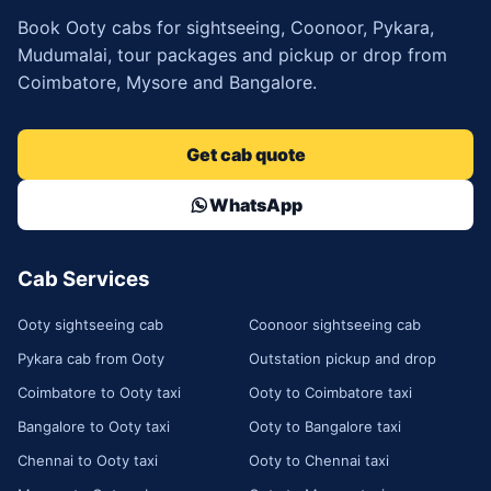
Book Ooty cabs for sightseeing, Coonoor, Pykara,
Mudumalai, tour packages and pickup or drop from
Coimbatore, Mysore and Bangalore.
Get cab quote
WhatsApp
Cab Services
Ooty sightseeing cab
Coonoor sightseeing cab
Pykara cab from Ooty
Outstation pickup and drop
Coimbatore to Ooty taxi
Ooty to Coimbatore taxi
Bangalore to Ooty taxi
Ooty to Bangalore taxi
Chennai to Ooty taxi
Ooty to Chennai taxi