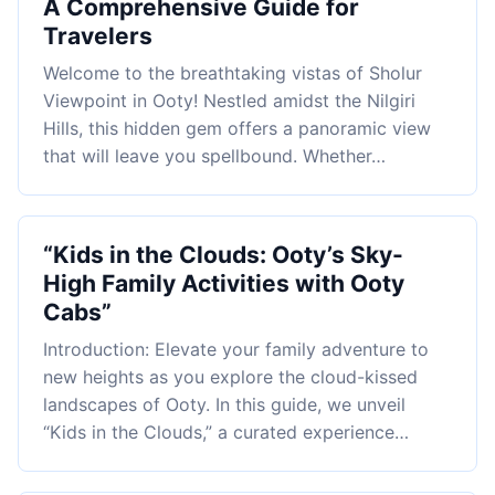
A Comprehensive Guide for
Travelers
Welcome to the breathtaking vistas of Sholur
Viewpoint in Ooty! Nestled amidst the Nilgiri
Hills, this hidden gem offers a panoramic view
that will leave you spellbound. Whether…
“Kids in the Clouds: Ooty’s Sky-
High Family Activities with Ooty
Cabs”
Introduction: Elevate your family adventure to
new heights as you explore the cloud-kissed
landscapes of Ooty. In this guide, we unveil
“Kids in the Clouds,” a curated experience…