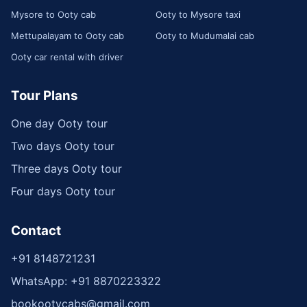
Mysore to Ooty cab
Ooty to Mysore taxi
Mettupalayam to Ooty cab
Ooty to Mudumalai cab
Ooty car rental with driver
Tour Plans
One day Ooty tour
Two days Ooty tour
Three days Ooty tour
Four days Ooty tour
Contact
+91 8148721231
WhatsApp: +91 8870223322
bookootycabs@gmail.com