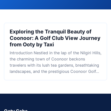
Exploring the Tranquil Beauty of
Coonoor: A Golf Club View Journey
from Ooty by Taxi
Introduction Nestled in the lap of the Nilgiri Hills,
the charming town of Coonoor beckons
travelers with its lush tea gardens, breathtaking
landscapes, and the prestigious Coonoor Golf…