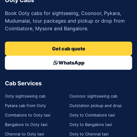
Ooty Cabs
Book Ooty cabs for sightseeing, Coonoor, Pykara,
Mudumalai, tour packages and pickup or drop from
Coimbatore, Mysore and Bangalore.
Get cab quote
WhatsApp
Cab Services
Ooty sightseeing cab
Coonoor sightseeing cab
Pykara cab from Ooty
Outstation pickup and drop
Coimbatore to Ooty taxi
Ooty to Coimbatore taxi
Bangalore to Ooty taxi
Ooty to Bangalore taxi
Chennai to Ooty taxi
Ooty to Chennai taxi