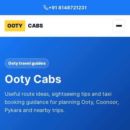
+91 8148721231
OOTY
CABS
Ooty travel guides
Ooty Cabs
Useful route ideas, sightseeing tips and taxi
booking guidance for planning Ooty, Coonoor,
Pykara and nearby trips.