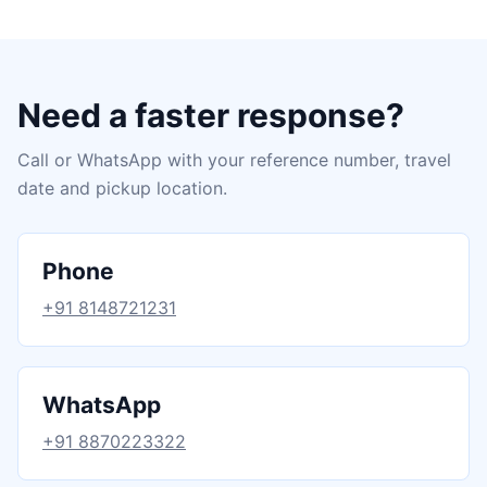
Need a faster response?
Call or WhatsApp with your reference number, travel
date and pickup location.
Phone
+91 8148721231
WhatsApp
+91 8870223322