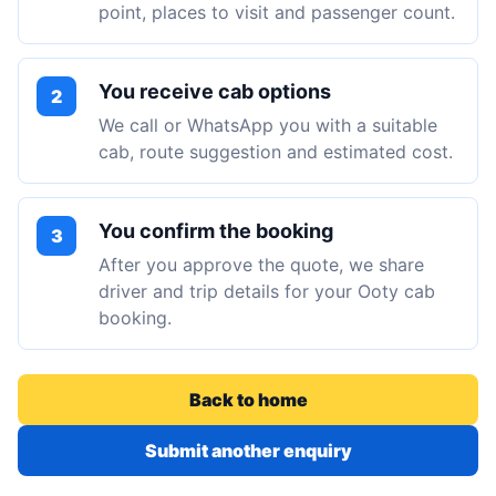
point, places to visit and passenger count.
You receive cab options
2
We call or WhatsApp you with a suitable
cab, route suggestion and estimated cost.
You confirm the booking
3
After you approve the quote, we share
driver and trip details for your Ooty cab
booking.
Back to home
Submit another enquiry