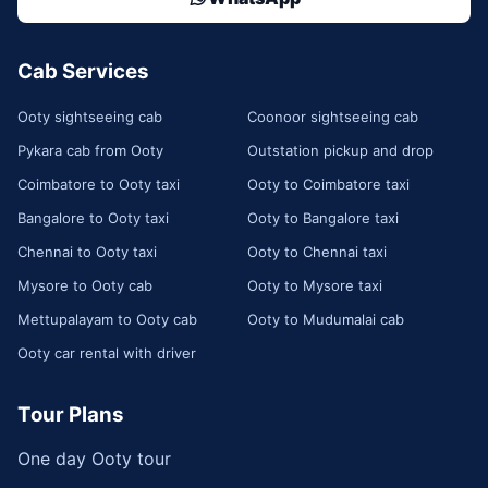
Cab Services
Ooty sightseeing cab
Coonoor sightseeing cab
Pykara cab from Ooty
Outstation pickup and drop
Coimbatore to Ooty taxi
Ooty to Coimbatore taxi
Bangalore to Ooty taxi
Ooty to Bangalore taxi
Chennai to Ooty taxi
Ooty to Chennai taxi
Mysore to Ooty cab
Ooty to Mysore taxi
Mettupalayam to Ooty cab
Ooty to Mudumalai cab
Ooty car rental with driver
Tour Plans
One day Ooty tour