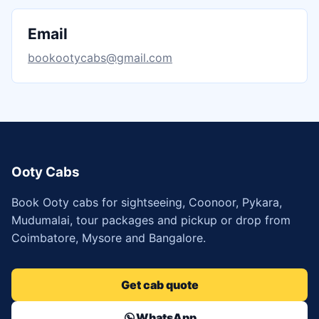
Email
bookootycabs@gmail.com
Ooty Cabs
Book Ooty cabs for sightseeing, Coonoor, Pykara,
Mudumalai, tour packages and pickup or drop from
Coimbatore, Mysore and Bangalore.
Get cab quote
WhatsApp