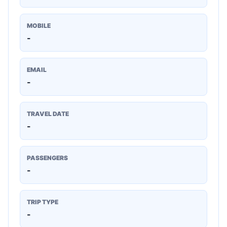
MOBILE
-
EMAIL
-
TRAVEL DATE
-
PASSENGERS
-
TRIP TYPE
-