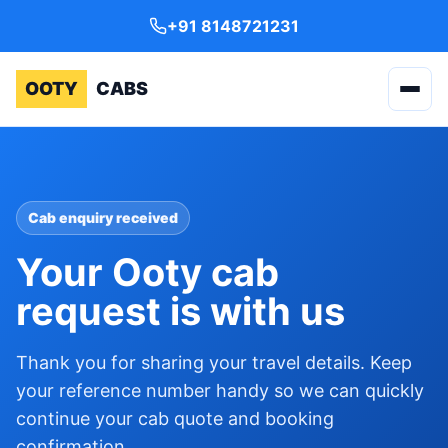
+91 8148721231
OOTY
CABS
Cab enquiry received
Your Ooty cab
request is with us
Thank you for sharing your travel details. Keep
your reference number handy so we can quickly
continue your cab quote and booking
confirmation.