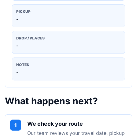
PICKUP
-
DROP / PLACES
-
NOTES
-
What happens next?
We check your route
1
Our team reviews your travel date, pickup