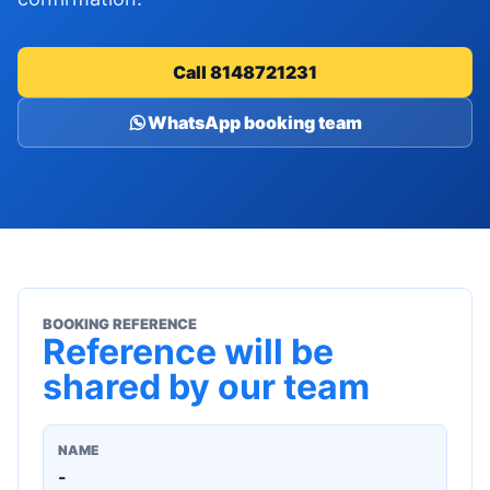
Call 8148721231
WhatsApp booking team
BOOKING REFERENCE
Reference will be
shared by our team
NAME
-