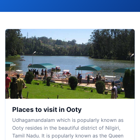
Places to visit in Ooty
Udhagamandalam which is popularly known as
Ooty resides in the beautiful district of Nilgiri,
Tamil Nadu. It is popularly known as the Queen