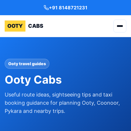
+91 8148721231
OOTY
CABS
Ooty travel guides
Ooty Cabs
Useful route ideas, sightseeing tips and taxi
booking guidance for planning Ooty, Coonoor,
Pykara and nearby trips.