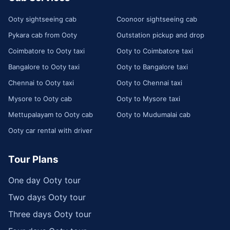
Ooty sightseeing cab
Coonoor sightseeing cab
Pykara cab from Ooty
Outstation pickup and drop
Coimbatore to Ooty taxi
Ooty to Coimbatore taxi
Bangalore to Ooty taxi
Ooty to Bangalore taxi
Chennai to Ooty taxi
Ooty to Chennai taxi
Mysore to Ooty cab
Ooty to Mysore taxi
Mettupalayam to Ooty cab
Ooty to Mudumalai cab
Ooty car rental with driver
Tour Plans
One day Ooty tour
Two days Ooty tour
Three days Ooty tour