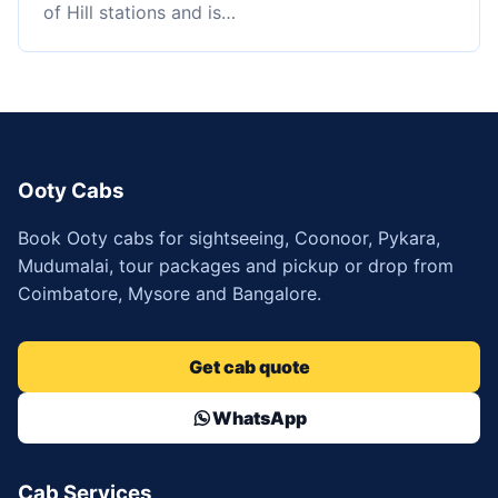
of Hill stations and is…
Ooty Cabs
Book Ooty cabs for sightseeing, Coonoor, Pykara,
Mudumalai, tour packages and pickup or drop from
Coimbatore, Mysore and Bangalore.
Get cab quote
WhatsApp
Cab Services