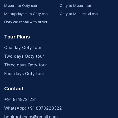
Mysore to Ooty cab
Ooty to Mysore taxi
Mettupalayam to Ooty cab
Ooty to Mudumalai cab
Ooty car rental with driver
Tour Plans
One day Ooty tour
Two days Ooty tour
Three days Ooty tour
Four days Ooty tour
Contact
+91 8148721231
WhatsApp: +91 8870223322
bookootycabs@gmail.com