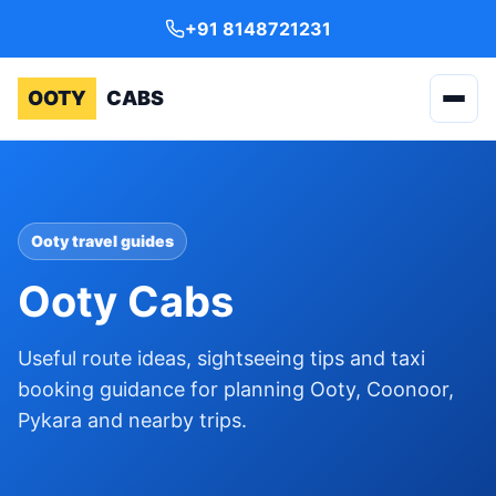
+91 8148721231
OOTY
CABS
Ooty travel guides
Ooty Cabs
Useful route ideas, sightseeing tips and taxi
booking guidance for planning Ooty, Coonoor,
Pykara and nearby trips.