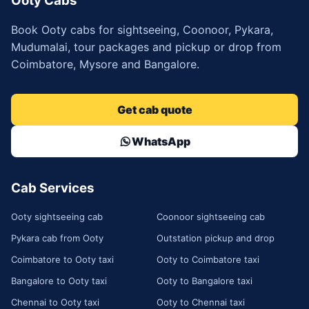
Ooty Cabs
Book Ooty cabs for sightseeing, Coonoor, Pykara,
Mudumalai, tour packages and pickup or drop from
Coimbatore, Mysore and Bangalore.
Get cab quote
WhatsApp
Cab Services
Ooty sightseeing cab
Coonoor sightseeing cab
Pykara cab from Ooty
Outstation pickup and drop
Coimbatore to Ooty taxi
Ooty to Coimbatore taxi
Bangalore to Ooty taxi
Ooty to Bangalore taxi
Chennai to Ooty taxi
Ooty to Chennai taxi