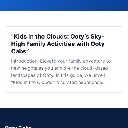
“Kids in the Clouds: Ooty’s Sky-
High Family Activities with Ooty
Cabs”
Introduction: Elevate your family adventure to
new heights as you explore the cloud-kissed
landscapes of Ooty. In this guide, we unveil
“Kids in the Clouds,” a curated experience…