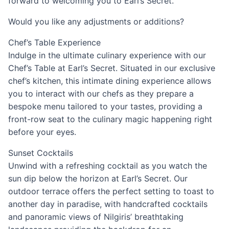
forward to welcoming you to Earl’s Secret.
Would you like any adjustments or additions?
Chef’s Table Experience
Indulge in the ultimate culinary experience with our
Chef’s Table at Earl’s Secret. Situated in our exclusive
chef’s kitchen, this intimate dining experience allows
you to interact with our chefs as they prepare a
bespoke menu tailored to your tastes, providing a
front-row seat to the culinary magic happening right
before your eyes.
Sunset Cocktails
Unwind with a refreshing cocktail as you watch the
sun dip below the horizon at Earl’s Secret. Our
outdoor terrace offers the perfect setting to toast to
another day in paradise, with handcrafted cocktails
and panoramic views of Nilgiris’ breathtaking