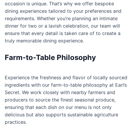
occasion is unique. That’s why we offer bespoke
dining experiences tailored to your preferences and
requirements. Whether you’re planning an intimate
dinner for two or a lavish celebration, our team will
ensure that every detail is taken care of to create a
truly memorable dining experience.
Farm-to-Table Philosophy
Experience the freshness and flavor of locally sourced
ingredients with our farm-to-table philosophy at Earl’s
Secret. We work closely with nearby farmers and
producers to source the finest seasonal produce,
ensuring that each dish on our menu is not only
delicious but also supports sustainable agriculture
practices.