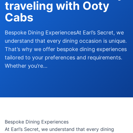
traveling with Ooty
Cabs
Bespoke Dining ExperiencesAt Earl’s Secret, we
understand that every dining occasion is unique.
That’s why we offer bespoke dining experiences
tailored to your preferences and requirements.
Whether you’re…
Bespoke Dining Experiences
At Earl’s Secret, we understand that every dining