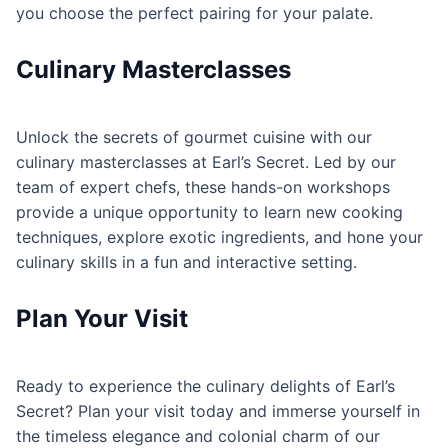
you choose the perfect pairing for your palate.
Culinary Masterclasses
Unlock the secrets of gourmet cuisine with our
culinary masterclasses at Earl’s Secret. Led by our
team of expert chefs, these hands-on workshops
provide a unique opportunity to learn new cooking
techniques, explore exotic ingredients, and hone your
culinary skills in a fun and interactive setting.
Plan Your Visit
Ready to experience the culinary delights of Earl’s
Secret? Plan your visit today and immerse yourself in
the timeless elegance and colonial charm of our