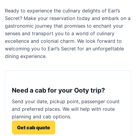
Ready to experience the culinary delights of Earl’s
Secret? Make your reservation today and embark on a
gastronomic journey that promises to enchant your
senses and transport you to a world of culinary
excellence and colonial charm. We look forward to
welcoming you to Earl’s Secret for an unforgettable
dining experience.
Need a cab for your Ooty trip?
Send your date, pickup point, passenger count
and preferred places. We will help with route
planning and cab options.
Get cab quote