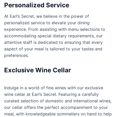
Personalized Service
At Earl’s Secret, we believe in the power of
personalized service to elevate your dining
experience. From assisting with menu selections to
accommodating special dietary requirements, our
attentive staff is dedicated to ensuring that every
aspect of your meal is tailored to your tastes and
preferences.
Exclusive Wine Cellar
Indulge in a world of fine wines with our exclusive
wine cellar at Earl’s Secret. Featuring a carefully
curated selection of domestic and international wines,
our cellar offers the perfect accompaniment to your
meal, with knowledgeable sommeliers on hand to help