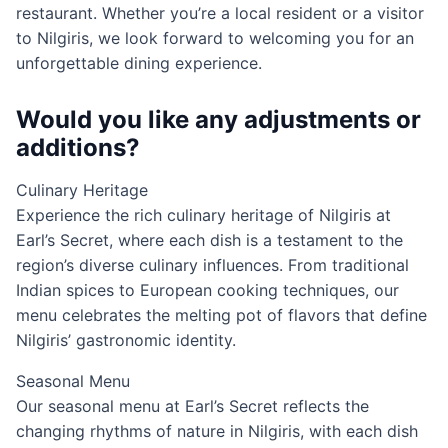
restaurant. Whether you’re a local resident or a visitor
to Nilgiris, we look forward to welcoming you for an
unforgettable dining experience.
Would you like any adjustments or
additions?
Culinary Heritage
Experience the rich culinary heritage of Nilgiris at
Earl’s Secret, where each dish is a testament to the
region’s diverse culinary influences. From traditional
Indian spices to European cooking techniques, our
menu celebrates the melting pot of flavors that define
Nilgiris’ gastronomic identity.
Seasonal Menu
Our seasonal menu at Earl’s Secret reflects the
changing rhythms of nature in Nilgiris, with each dish