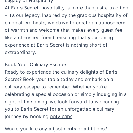
Legacy of Hospitality
At Earl’s Secret, hospitality is more than just a tradition
– it’s our legacy. Inspired by the gracious hospitality of
colonial-era hosts, we strive to create an atmosphere
of warmth and welcome that makes every guest feel
like a cherished friend, ensuring that your dining
experience at Earl’s Secret is nothing short of
extraordinary.
Book Your Culinary Escape
Ready to experience the culinary delights of Earl’s
Secret? Book your table today and embark on a
culinary escape to remember. Whether you’re
celebrating a special occasion or simply indulging in a
night of fine dining, we look forward to welcoming
you to Earl’s Secret for an unforgettable culinary
journey by booking
ooty cabs
.
Would you like any adjustments or additions?