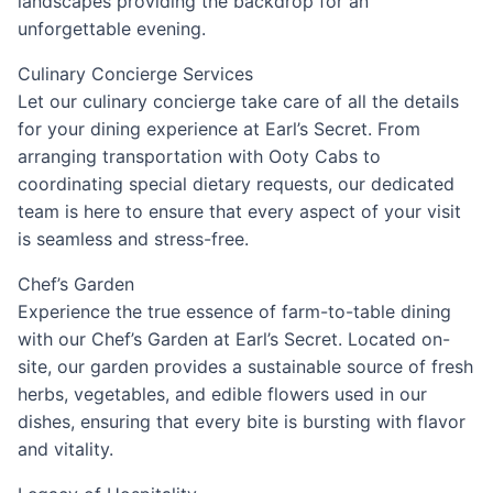
landscapes providing the backdrop for an
unforgettable evening.
Culinary Concierge Services
Let our culinary concierge take care of all the details
for your dining experience at Earl’s Secret. From
arranging transportation with Ooty Cabs to
coordinating special dietary requests, our dedicated
team is here to ensure that every aspect of your visit
is seamless and stress-free.
Chef’s Garden
Experience the true essence of farm-to-table dining
with our Chef’s Garden at Earl’s Secret. Located on-
site, our garden provides a sustainable source of fresh
herbs, vegetables, and edible flowers used in our
dishes, ensuring that every bite is bursting with flavor
and vitality.