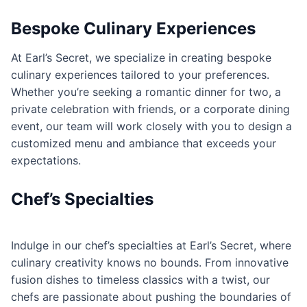
Bespoke Culinary Experiences
At Earl’s Secret, we specialize in creating bespoke
culinary experiences tailored to your preferences.
Whether you’re seeking a romantic dinner for two, a
private celebration with friends, or a corporate dining
event, our team will work closely with you to design a
customized menu and ambiance that exceeds your
expectations.
Chef’s Specialties
Indulge in our chef’s specialties at Earl’s Secret, where
culinary creativity knows no bounds. From innovative
fusion dishes to timeless classics with a twist, our
chefs are passionate about pushing the boundaries of