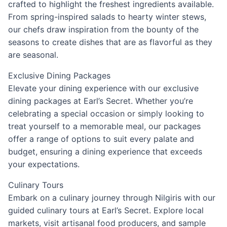
crafted to highlight the freshest ingredients available.
From spring-inspired salads to hearty winter stews,
our chefs draw inspiration from the bounty of the
seasons to create dishes that are as flavorful as they
are seasonal.
Exclusive Dining Packages
Elevate your dining experience with our exclusive
dining packages at Earl’s Secret. Whether you’re
celebrating a special occasion or simply looking to
treat yourself to a memorable meal, our packages
offer a range of options to suit every palate and
budget, ensuring a dining experience that exceeds
your expectations.
Culinary Tours
Embark on a culinary journey through Nilgiris with our
guided culinary tours at Earl’s Secret. Explore local
markets, visit artisanal food producers, and sample