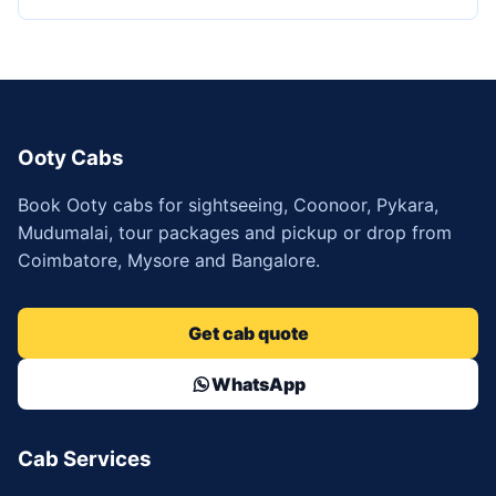
Ooty Cabs
Book Ooty cabs for sightseeing, Coonoor, Pykara,
Mudumalai, tour packages and pickup or drop from
Coimbatore, Mysore and Bangalore.
Get cab quote
WhatsApp
Cab Services