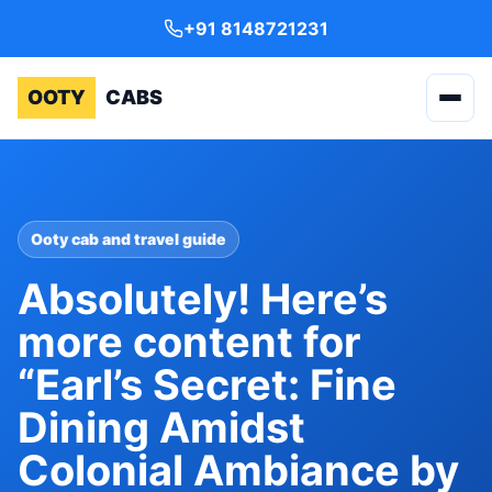
+91 8148721231
OOTY
CABS
Ooty cab and travel guide
Absolutely! Here’s
more content for
“Earl’s Secret: Fine
Dining Amidst
Colonial Ambiance by