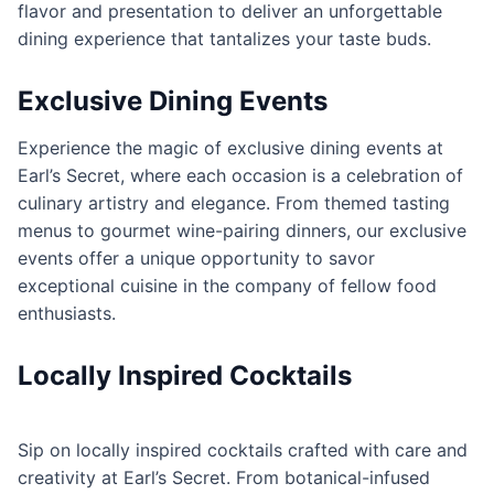
flavor and presentation to deliver an unforgettable
dining experience that tantalizes your taste buds.
Exclusive Dining Events
Experience the magic of exclusive dining events at
Earl’s Secret, where each occasion is a celebration of
culinary artistry and elegance. From themed tasting
menus to gourmet wine-pairing dinners, our exclusive
events offer a unique opportunity to savor
exceptional cuisine in the company of fellow food
enthusiasts.
Locally Inspired Cocktails
Sip on locally inspired cocktails crafted with care and
creativity at Earl’s Secret. From botanical-infused