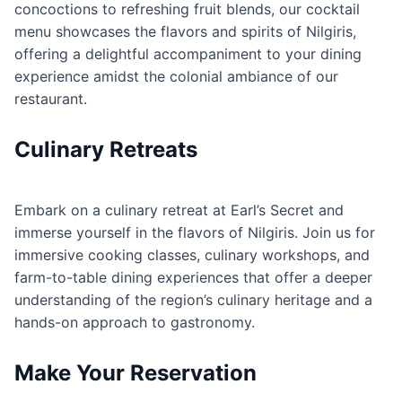
concoctions to refreshing fruit blends, our cocktail
menu showcases the flavors and spirits of Nilgiris,
offering a delightful accompaniment to your dining
experience amidst the colonial ambiance of our
restaurant.
Culinary Retreats
Embark on a culinary retreat at Earl’s Secret and
immerse yourself in the flavors of Nilgiris. Join us for
immersive cooking classes, culinary workshops, and
farm-to-table dining experiences that offer a deeper
understanding of the region’s culinary heritage and a
hands-on approach to gastronomy.
Make Your Reservation