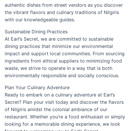
authentic dishes from street vendors as you discover
the vibrant flavors and culinary traditions of Nilgiris
with our knowledgeable guides.
Sustainable Dining Practices
At Earl’s Secret, we are committed to sustainable
dining practices that minimize our environmental
impact and support local communities. From sourcing
ingredients from ethical suppliers to minimizing food
waste, we strive to operate in a way that is both
environmentally responsible and socially conscious.
Plan Your Culinary Adventure
Ready to embark on a culinary adventure at Earl’s
Secret? Plan your visit today and discover the flavors
of Nilgiris amidst the colonial ambiance of our
restaurant. Whether you’re a food enthusiast or simply
looking for a memorable dining experience, we look