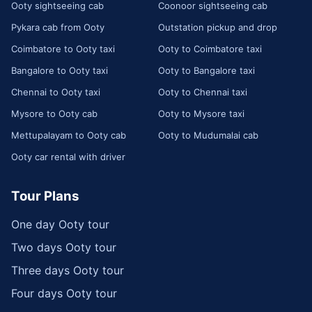
Ooty sightseeing cab
Coonoor sightseeing cab
Pykara cab from Ooty
Outstation pickup and drop
Coimbatore to Ooty taxi
Ooty to Coimbatore taxi
Bangalore to Ooty taxi
Ooty to Bangalore taxi
Chennai to Ooty taxi
Ooty to Chennai taxi
Mysore to Ooty cab
Ooty to Mysore taxi
Mettupalayam to Ooty cab
Ooty to Mudumalai cab
Ooty car rental with driver
Tour Plans
One day Ooty tour
Two days Ooty tour
Three days Ooty tour
Four days Ooty tour