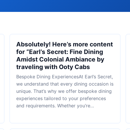
Absolutely! Here’s more content
for “Earl’s Secret: Fine Dining
Amidst Colonial Ambiance by
traveling with Ooty Cabs
Bespoke Dining ExperiencesAt Earl’s Secret,
we understand that every dining occasion is
unique. That’s why we offer bespoke dining
experiences tailored to your preferences
and requirements. Whether you’re…