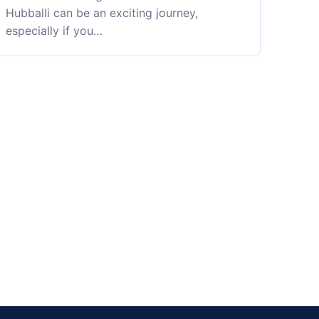
Hubballi can be an exciting journey,
especially if you…