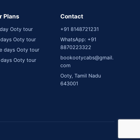
r Plans
Contact
day Ooty tour
+91 8148721231
days Ooty tour
WhatsApp: +91
8870223322
e days Ooty tour
bookootycabs@gmail.
 days Ooty tour
com
Ooty, Tamil Nadu
643001