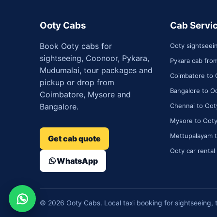
Ooty Cabs
Cab Servi
Book Ooty cabs for
Ooty sightseei
sightseeing, Coonoor, Pykara,
Pykara cab fro
Mudumalai, tour packages and
Coimbatore to 
pickup or drop from
Bangalore to Oo
Coimbatore, Mysore and
Bangalore.
Chennai to Ooty
Mysore to Ooty
Mettupalayam t
Get cab quote
Ooty car rental
WhatsApp
© 2026 Ooty Cabs. Local taxi booking for sightseeing, 