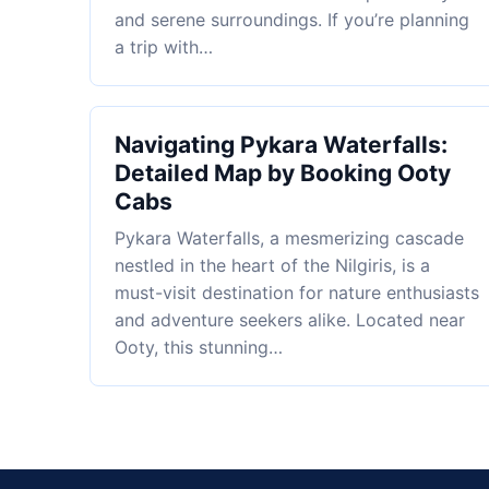
and serene surroundings. If you’re planning
a trip with…
Navigating Pykara Waterfalls:
Detailed Map by Booking Ooty
Cabs
Pykara Waterfalls, a mesmerizing cascade
nestled in the heart of the Nilgiris, is a
must-visit destination for nature enthusiasts
and adventure seekers alike. Located near
Ooty, this stunning…