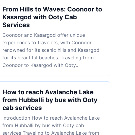
From Hills to Waves: Coonoor to
Kasargod with Ooty Cab
Services
Coonoor and Kasargod offer unique
experiences to travelers, with Coonoor
renowned for its scenic hills and Kasargod
for its beautiful beaches. Traveling from
Coonoor to Kasargod with Ooty…
How to reach Avalanche Lake
from Hubballi by bus with Ooty
cab services
Introduction How to reach Avalanche Lake
from Hubballi by bus with Ooty cab
services Traveling to Avalanche Lake from