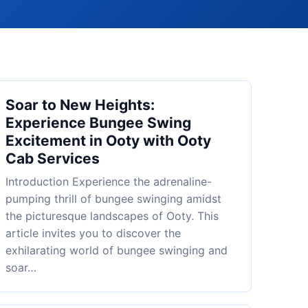
Soar to New Heights:
Experience Bungee Swing
Excitement in Ooty with Ooty
Cab Services
Introduction Experience the adrenaline-
pumping thrill of bungee swinging amidst
the picturesque landscapes of Ooty. This
article invites you to discover the
exhilarating world of bungee swinging and
soar…