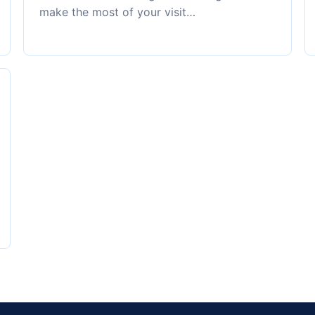
make the most of your visit…