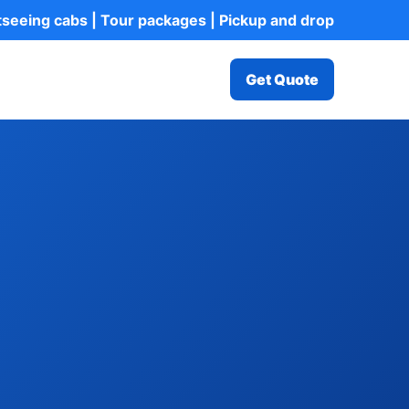
htseeing cabs | Tour packages | Pickup and drop
Get Quote