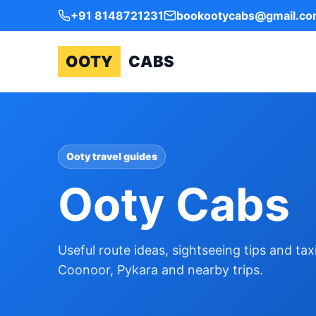
+91 8148721231
bookootycabs@gmail.c
OOTY
CABS
Ooty travel guides
Ooty Cabs
Useful route ideas, sightseeing tips and ta
Coonoor, Pykara and nearby trips.