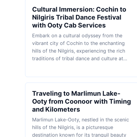
Cultural Immersion: Cochin to
Nilgiris Tribal Dance Festival
with Ooty Cab Services
Embark on a cultural odyssey from the
vibrant city of Cochin to the enchanting
hills of the Nilgiris, experiencing the rich
traditions of tribal dance and culture at…
Traveling to Marlimun Lake-
Ooty from Coonoor with Timing
and Kilometers
Marlimun Lake-Ooty, nestled in the scenic
hills of the Nilgiris, is a picturesque
destination known for its tranquil beauty