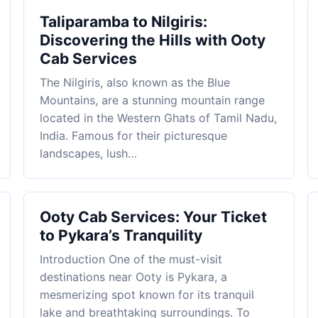
Taliparamba to Nilgiris:
Discovering the Hills with Ooty
Cab Services
The Nilgiris, also known as the Blue
Mountains, are a stunning mountain range
located in the Western Ghats of Tamil Nadu,
India. Famous for their picturesque
landscapes, lush…
Ooty Cab Services: Your Ticket
to Pykara’s Tranquility
Introduction One of the must-visit
destinations near Ooty is Pykara, a
mesmerizing spot known for its tranquil
lake and breathtaking surroundings. To