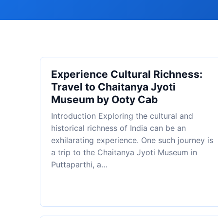
Experience Cultural Richness:
Travel to Chaitanya Jyoti
Museum by Ooty Cab
Introduction Exploring the cultural and
historical richness of India can be an
exhilarating experience. One such journey is
a trip to the Chaitanya Jyoti Museum in
Puttaparthi, a…