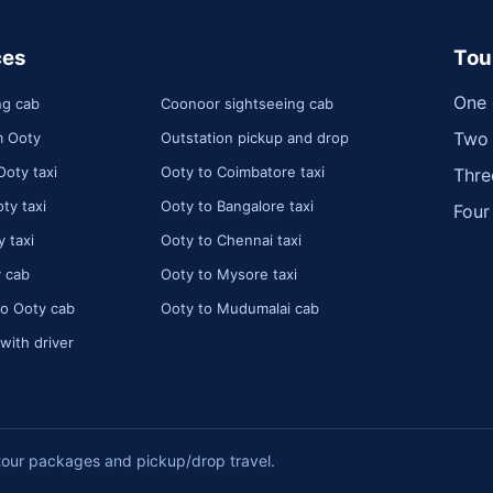
ces
Tou
One 
ng cab
Coonoor sightseeing cab
Two 
m Ooty
Outstation pickup and drop
Ooty taxi
Ooty to Coimbatore taxi
Thre
ty taxi
Ooty to Bangalore taxi
Four
 taxi
Ooty to Chennai taxi
 cab
Ooty to Mysore taxi
o Ooty cab
Ooty to Mudumalai cab
 with driver
tour packages and pickup/drop travel.