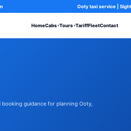
om
Ooty taxi service | Sig
Home
Cabs
Tours
Tariff
Fleet
Contact
▾
▾
xi booking guidance for planning Ooty,