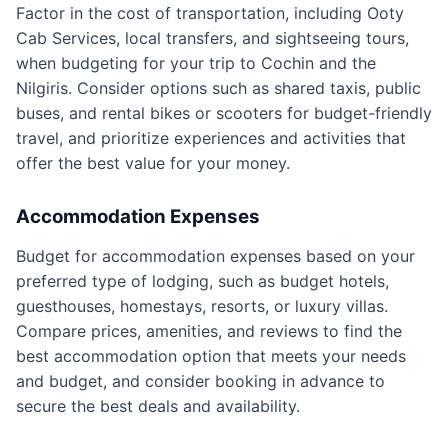
Factor in the cost of transportation, including Ooty
Cab Services, local transfers, and sightseeing tours,
when budgeting for your trip to Cochin and the
Nilgiris. Consider options such as shared taxis, public
buses, and rental bikes or scooters for budget-friendly
travel, and prioritize experiences and activities that
offer the best value for your money.
Accommodation Expenses
Budget for accommodation expenses based on your
preferred type of lodging, such as budget hotels,
guesthouses, homestays, resorts, or luxury villas.
Compare prices, amenities, and reviews to find the
best accommodation option that meets your needs
and budget, and consider booking in advance to
secure the best deals and availability.