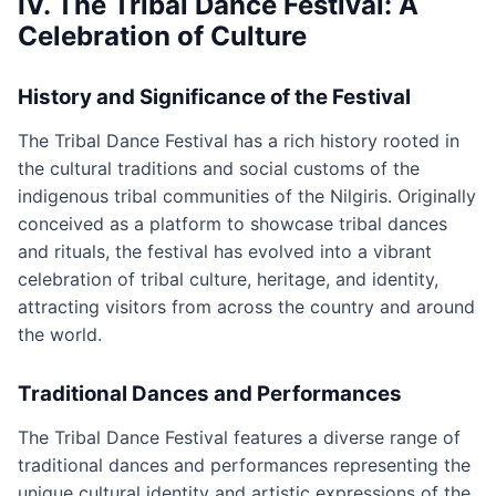
IV. The Tribal Dance Festival: A
Celebration of Culture
History and Significance of the Festival
The Tribal Dance Festival has a rich history rooted in
the cultural traditions and social customs of the
indigenous tribal communities of the Nilgiris. Originally
conceived as a platform to showcase tribal dances
and rituals, the festival has evolved into a vibrant
celebration of tribal culture, heritage, and identity,
attracting visitors from across the country and around
the world.
Traditional Dances and Performances
The Tribal Dance Festival features a diverse range of
traditional dances and performances representing the
unique cultural identity and artistic expressions of the