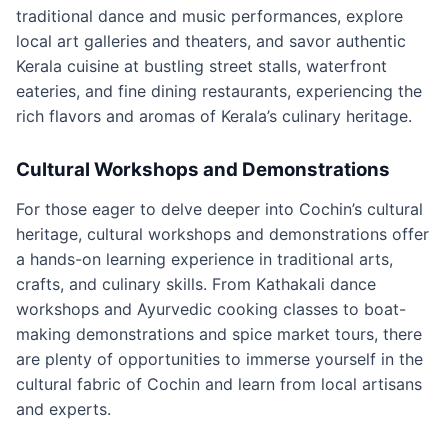
traditional dance and music performances, explore
local art galleries and theaters, and savor authentic
Kerala cuisine at bustling street stalls, waterfront
eateries, and fine dining restaurants, experiencing the
rich flavors and aromas of Kerala’s culinary heritage.
Cultural Workshops and Demonstrations
For those eager to delve deeper into Cochin’s cultural
heritage, cultural workshops and demonstrations offer
a hands-on learning experience in traditional arts,
crafts, and culinary skills. From Kathakali dance
workshops and Ayurvedic cooking classes to boat-
making demonstrations and spice market tours, there
are plenty of opportunities to immerse yourself in the
cultural fabric of Cochin and learn from local artisans
and experts.