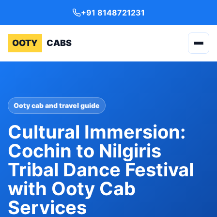
+91 8148721231
OOTY
CABS
Ooty cab and travel guide
Cultural Immersion:
Cochin to Nilgiris
Tribal Dance Festival
with Ooty Cab
Services