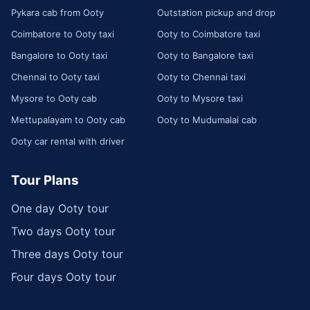
Pykara cab from Ooty
Outstation pickup and drop
Coimbatore to Ooty taxi
Ooty to Coimbatore taxi
Bangalore to Ooty taxi
Ooty to Bangalore taxi
Chennai to Ooty taxi
Ooty to Chennai taxi
Mysore to Ooty cab
Ooty to Mysore taxi
Mettupalayam to Ooty cab
Ooty to Mudumalai cab
Ooty car rental with driver
Tour Plans
One day Ooty tour
Two days Ooty tour
Three days Ooty tour
Four days Ooty tour