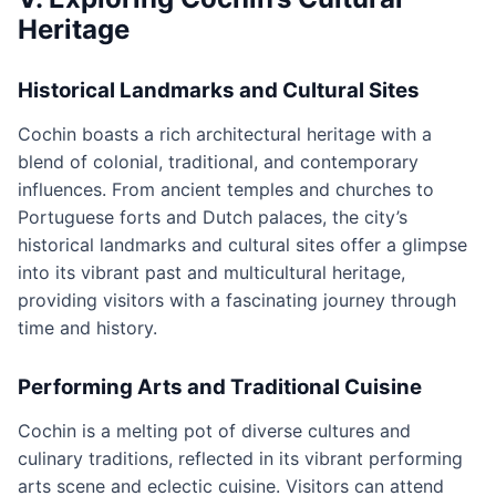
Heritage
Historical Landmarks and Cultural Sites
Cochin boasts a rich architectural heritage with a
blend of colonial, traditional, and contemporary
influences. From ancient temples and churches to
Portuguese forts and Dutch palaces, the city’s
historical landmarks and cultural sites offer a glimpse
into its vibrant past and multicultural heritage,
providing visitors with a fascinating journey through
time and history.
Performing Arts and Traditional Cuisine
Cochin is a melting pot of diverse cultures and
culinary traditions, reflected in its vibrant performing
arts scene and eclectic cuisine. Visitors can attend