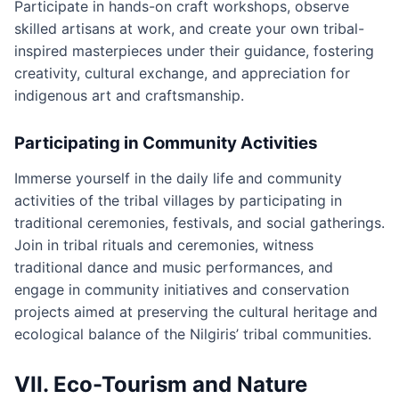
Participate in hands-on craft workshops, observe
skilled artisans at work, and create your own tribal-
inspired masterpieces under their guidance, fostering
creativity, cultural exchange, and appreciation for
indigenous art and craftsmanship.
Participating in Community Activities
Immerse yourself in the daily life and community
activities of the tribal villages by participating in
traditional ceremonies, festivals, and social gatherings.
Join in tribal rituals and ceremonies, witness
traditional dance and music performances, and
engage in community initiatives and conservation
projects aimed at preserving the cultural heritage and
ecological balance of the Nilgiris’ tribal communities.
VII. Eco-Tourism and Nature