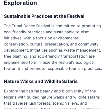
Exploration
Sustainable Practices at the Festival
The Tribal Dance Festival is committed to promoting
eco-friendly practices and sustainable tourism
initiatives, with a focus on environmental
conservation, cultural preservation, and community
development. Initiatives such as waste management,
tree planting, and eco-friendly transportation are
implemented to minimize the festival’s ecological
footprint and promote responsible tourism practices.
Nature Walks and Wildlife Safaris
Explore the natural beauty and biodiversity of the
Nilgiris with guided nature walks and wildlife safaris
that traverse lush forests, scenic valleys, and