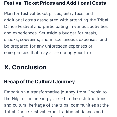
Festival Ticket Prices and Additional Costs
Plan for festival ticket prices, entry fees, and
additional costs associated with attending the Tribal
Dance Festival and participating in various activities
and experiences. Set aside a budget for meals,
snacks, souvenirs, and miscellaneous expenses, and
be prepared for any unforeseen expenses or
emergencies that may arise during your trip.
X. Conclusion
Recap of the Cultural Journey
Embark on a transformative journey from Cochin to
the Nilgiris, immersing yourself in the rich traditions
and cultural heritage of the tribal communities at the
Tribal Dance Festival. From traditional dances and