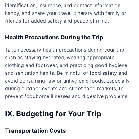
identification, insurance, and contact information
handy, and share your travel itinerary with family or
friends for added safety and peace of mind.
Health Precautions During the Trip
Take necessary health precautions during your trip,
such as staying hydrated, wearing appropriate
clothing and footwear, and practicing good hygiene
and sanitation habits. Be mindful of food safety and
avoid consuming raw or unhygienic foods, especially
during outdoor events and street food markets, to
prevent foodborne illnesses and digestive problems.
IX. Budgeting for Your Trip
Transportation Costs