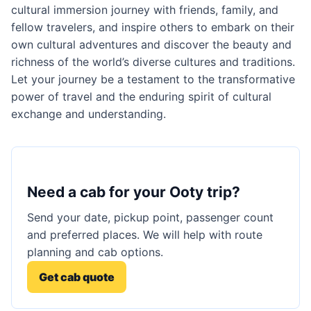
cultural immersion journey with friends, family, and
fellow travelers, and inspire others to embark on their
own cultural adventures and discover the beauty and
richness of the world’s diverse cultures and traditions.
Let your journey be a testament to the transformative
power of travel and the enduring spirit of cultural
exchange and understanding.
Need a cab for your Ooty trip?
Send your date, pickup point, passenger count
and preferred places. We will help with route
planning and cab options.
Get cab quote