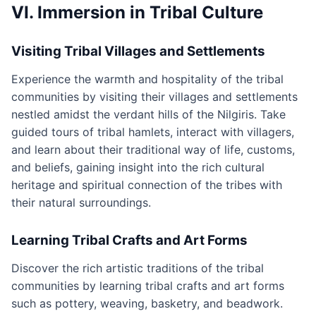
VI. Immersion in Tribal Culture
Visiting Tribal Villages and Settlements
Experience the warmth and hospitality of the tribal
communities by visiting their villages and settlements
nestled amidst the verdant hills of the Nilgiris. Take
guided tours of tribal hamlets, interact with villagers,
and learn about their traditional way of life, customs,
and beliefs, gaining insight into the rich cultural
heritage and spiritual connection of the tribes with
their natural surroundings.
Learning Tribal Crafts and Art Forms
Discover the rich artistic traditions of the tribal
communities by learning tribal crafts and art forms
such as pottery, weaving, basketry, and beadwork.