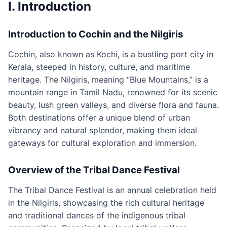
I. Introduction
Introduction to Cochin and the Nilgiris
Cochin, also known as Kochi, is a bustling port city in
Kerala, steeped in history, culture, and maritime
heritage. The Nilgiris, meaning “Blue Mountains,” is a
mountain range in Tamil Nadu, renowned for its scenic
beauty, lush green valleys, and diverse flora and fauna.
Both destinations offer a unique blend of urban
vibrancy and natural splendor, making them ideal
gateways for cultural exploration and immersion.
Overview of the Tribal Dance Festival
The Tribal Dance Festival is an annual celebration held
in the Nilgiris, showcasing the rich cultural heritage
and traditional dances of the indigenous tribal