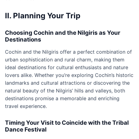
II. Planning Your Trip
Choosing Cochin and the Nilgiris as Your
Destinations
Cochin and the Nilgiris offer a perfect combination of
urban sophistication and rural charm, making them
ideal destinations for cultural enthusiasts and nature
lovers alike. Whether you’re exploring Cochin’s historic
landmarks and cultural attractions or discovering the
natural beauty of the Nilgiris’ hills and valleys, both
destinations promise a memorable and enriching
travel experience.
Timing Your Visit to Coincide with the Tribal
Dance Festival