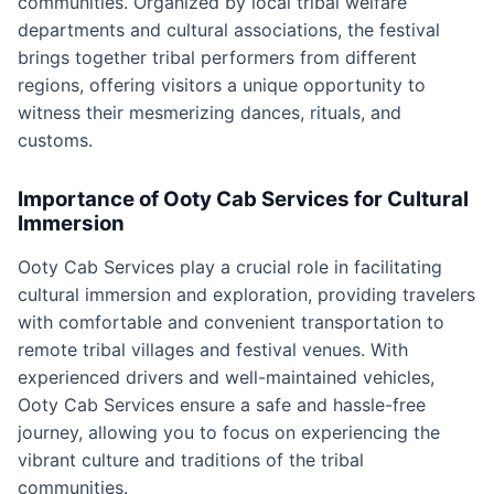
communities. Organized by local tribal welfare
departments and cultural associations, the festival
brings together tribal performers from different
regions, offering visitors a unique opportunity to
witness their mesmerizing dances, rituals, and
customs.
Importance of Ooty Cab Services for Cultural
Immersion
Ooty Cab Services play a crucial role in facilitating
cultural immersion and exploration, providing travelers
with comfortable and convenient transportation to
remote tribal villages and festival venues. With
experienced drivers and well-maintained vehicles,
Ooty Cab Services ensure a safe and hassle-free
journey, allowing you to focus on experiencing the
vibrant culture and traditions of the tribal
communities.