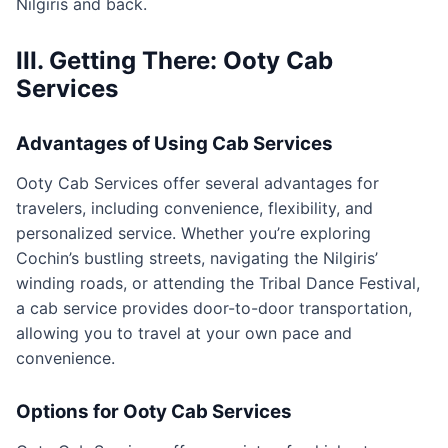
Nilgiris and back.
III. Getting There: Ooty Cab
Services
Advantages of Using Cab Services
Ooty Cab Services offer several advantages for
travelers, including convenience, flexibility, and
personalized service. Whether you’re exploring
Cochin’s bustling streets, navigating the Nilgiris’
winding roads, or attending the Tribal Dance Festival,
a cab service provides door-to-door transportation,
allowing you to travel at your own pace and
convenience.
Options for Ooty Cab Services