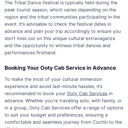
The Tribal Dance Festival is typically held during the
peak tourist season, which varies depending on the
region and the tribal communities participating in the
event. It’s advisable to check the festival dates in
advance and plan your trip accordingly to ensure you
don’t miss out on this unique cultural extravaganza
and the opportunity to witness tribal dances and
performances firsthand.
Booking Your Ooty Cab Service in Advance
To make the most of your cultural immersion
experience and avoid last-minute hassles, it’s
recommended to book your
Ooty Cab Services
in
advance. Whether you’re traveling solo, with family, or
in a group, Ooty Cab Services offer a range of options
to suit your budget and preferences, ensuring a
comfortable and seamless journey from Cochin to the