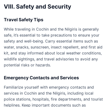
VIII. Safety and Security
Travel Safety Tips
While traveling in Cochin and the Nilgiris is generally
safe, it’s essential to take precautions to ensure your
safety and well-being. Carry essential items such as
water, snacks, sunscreen, insect repellent, and first aid
kit, and stay informed about local weather conditions,
wildlife sightings, and travel advisories to avoid any
potential risks or hazards.
Emergency Contacts and Services
Familiarize yourself with emergency contacts and
services in Cochin and the Nilgiris, including local
police stations, hospitals, fire departments, and tourist
helplines. Keep important documents such as