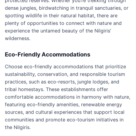
protected reserves. Whether you’re trekking through
dense jungles, birdwatching in tranquil sanctuaries, or
spotting wildlife in their natural habitat, there are
plenty of opportunities to connect with nature and
experience the untamed beauty of the Nilgiris’
wilderness.
Eco-Friendly Accommodations
Choose eco-friendly accommodations that prioritize
sustainability, conservation, and responsible tourism
practices, such as eco-resorts, jungle lodges, and
tribal homestays. These establishments offer
comfortable accommodations in harmony with nature,
featuring eco-friendly amenities, renewable energy
sources, and cultural experiences that support local
communities and promote eco-tourism initiatives in
the Nilgiris.