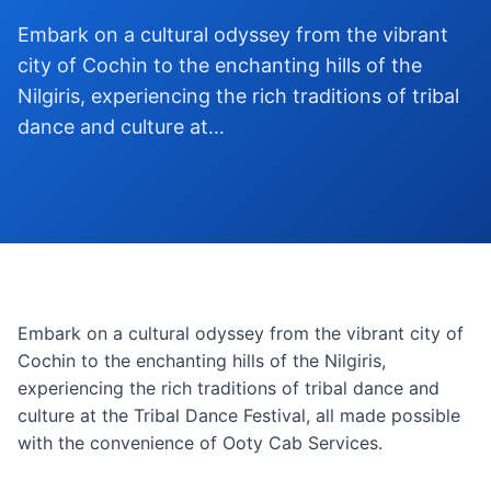
Embark on a cultural odyssey from the vibrant
city of Cochin to the enchanting hills of the
Nilgiris, experiencing the rich traditions of tribal
dance and culture at…
Embark on a cultural odyssey from the vibrant city of
Cochin to the enchanting hills of the Nilgiris,
experiencing the rich traditions of tribal dance and
culture at the Tribal Dance Festival, all made possible
with the convenience of Ooty Cab Services.