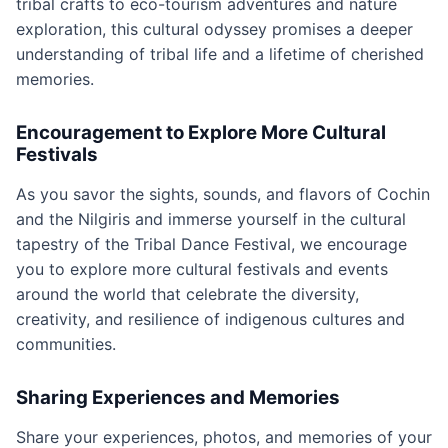
tribal crafts to eco-tourism adventures and nature
exploration, this cultural odyssey promises a deeper
understanding of tribal life and a lifetime of cherished
memories.
Encouragement to Explore More Cultural
Festivals
As you savor the sights, sounds, and flavors of Cochin
and the Nilgiris and immerse yourself in the cultural
tapestry of the Tribal Dance Festival, we encourage
you to explore more cultural festivals and events
around the world that celebrate the diversity,
creativity, and resilience of indigenous cultures and
communities.
Sharing Experiences and Memories
Share your experiences, photos, and memories of your