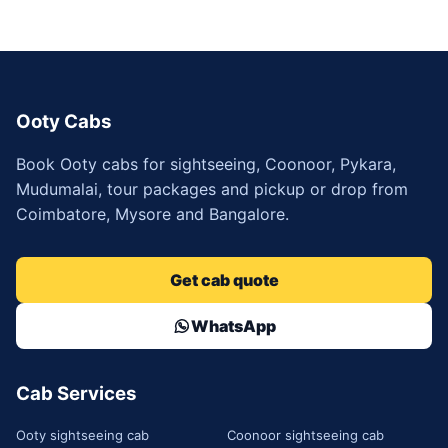
Ooty Cabs
Book Ooty cabs for sightseeing, Coonoor, Pykara,
Mudumalai, tour packages and pickup or drop from
Coimbatore, Mysore and Bangalore.
Get cab quote
WhatsApp
Cab Services
Ooty sightseeing cab
Coonoor sightseeing cab