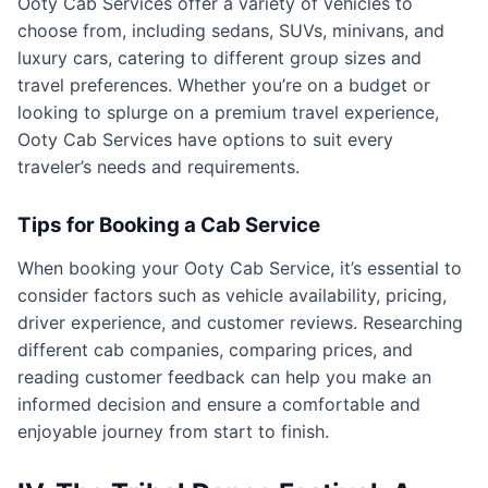
Ooty Cab Services offer a variety of vehicles to
choose from, including sedans, SUVs, minivans, and
luxury cars, catering to different group sizes and
travel preferences. Whether you’re on a budget or
looking to splurge on a premium travel experience,
Ooty Cab Services have options to suit every
traveler’s needs and requirements.
Tips for Booking a Cab Service
When booking your Ooty Cab Service, it’s essential to
consider factors such as vehicle availability, pricing,
driver experience, and customer reviews. Researching
different cab companies, comparing prices, and
reading customer feedback can help you make an
informed decision and ensure a comfortable and
enjoyable journey from start to finish.