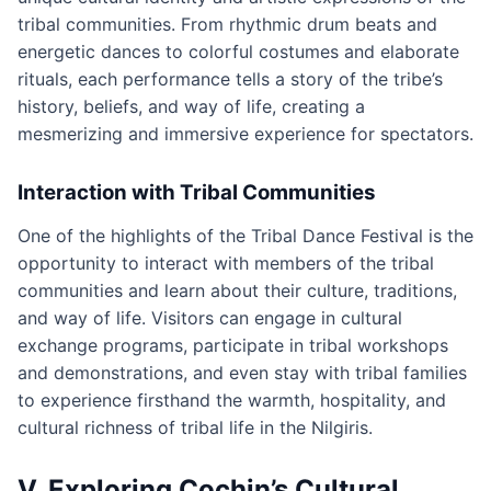
tribal communities. From rhythmic drum beats and
energetic dances to colorful costumes and elaborate
rituals, each performance tells a story of the tribe’s
history, beliefs, and way of life, creating a
mesmerizing and immersive experience for spectators.
Interaction with Tribal Communities
One of the highlights of the Tribal Dance Festival is the
opportunity to interact with members of the tribal
communities and learn about their culture, traditions,
and way of life. Visitors can engage in cultural
exchange programs, participate in tribal workshops
and demonstrations, and even stay with tribal families
to experience firsthand the warmth, hospitality, and
cultural richness of tribal life in the Nilgiris.
V. Exploring Cochin’s Cultural