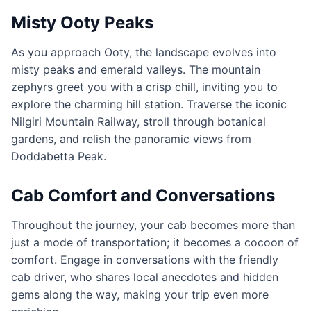
Misty Ooty Peaks
As you approach Ooty, the landscape evolves into
misty peaks and emerald valleys. The mountain
zephyrs greet you with a crisp chill, inviting you to
explore the charming hill station. Traverse the iconic
Nilgiri Mountain Railway, stroll through botanical
gardens, and relish the panoramic views from
Doddabetta Peak.
Cab Comfort and Conversations
Throughout the journey, your cab becomes more than
just a mode of transportation; it becomes a cocoon of
comfort. Engage in conversations with the friendly
cab driver, who shares local anecdotes and hidden
gems along the way, making your trip even more