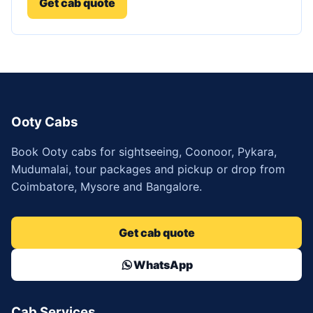
Get cab quote
Ooty Cabs
Book Ooty cabs for sightseeing, Coonoor, Pykara,
Mudumalai, tour packages and pickup or drop from
Coimbatore, Mysore and Bangalore.
Get cab quote
WhatsApp
Cab Services