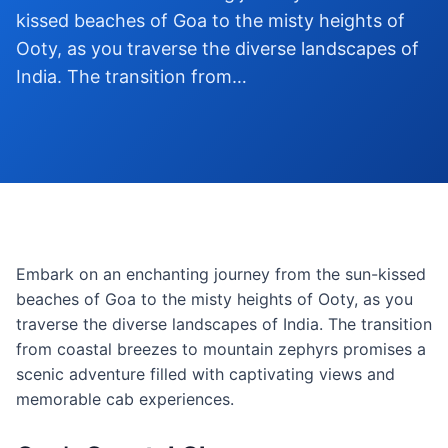
kissed beaches of Goa to the misty heights of
Ooty, as you traverse the diverse landscapes of
India. The transition from…
Embark on an enchanting journey from the sun-kissed
beaches of Goa to the misty heights of Ooty, as you
traverse the diverse landscapes of India. The transition
from coastal breezes to mountain zephyrs promises a
scenic adventure filled with captivating views and
memorable cab experiences.