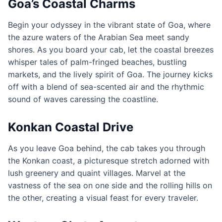
Goa’s Coastal Charms
Begin your odyssey in the vibrant state of Goa, where
the azure waters of the Arabian Sea meet sandy
shores. As you board your cab, let the coastal breezes
whisper tales of palm-fringed beaches, bustling
markets, and the lively spirit of Goa. The journey kicks
off with a blend of sea-scented air and the rhythmic
sound of waves caressing the coastline.
Konkan Coastal Drive
As you leave Goa behind, the cab takes you through
the Konkan coast, a picturesque stretch adorned with
lush greenery and quaint villages. Marvel at the
vastness of the sea on one side and the rolling hills on
the other, creating a visual feast for every traveler.