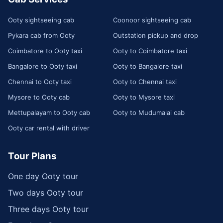
Ooty sightseeing cab
Coonoor sightseeing cab
Pykara cab from Ooty
Outstation pickup and drop
Coimbatore to Ooty taxi
Ooty to Coimbatore taxi
Bangalore to Ooty taxi
Ooty to Bangalore taxi
Chennai to Ooty taxi
Ooty to Chennai taxi
Mysore to Ooty cab
Ooty to Mysore taxi
Mettupalayam to Ooty cab
Ooty to Mudumalai cab
Ooty car rental with driver
Tour Plans
One day Ooty tour
Two days Ooty tour
Three days Ooty tour