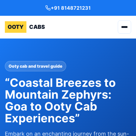
+91 8148721231
OOTY
CABS
Ooty cab and travel guide
“Coastal Breezes to
Mountain Zephyrs:
Goa to Ooty Cab
Experiences”
Embark on an enchanting journey from the sun-