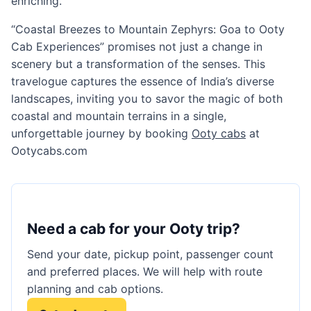
enriching.
“Coastal Breezes to Mountain Zephyrs: Goa to Ooty
Cab Experiences” promises not just a change in
scenery but a transformation of the senses. This
travelogue captures the essence of India’s diverse
landscapes, inviting you to savor the magic of both
coastal and mountain terrains in a single,
unforgettable journey by booking
Ooty cabs
at
Ootycabs.com
Need a cab for your Ooty trip?
Send your date, pickup point, passenger count
and preferred places. We will help with route
planning and cab options.