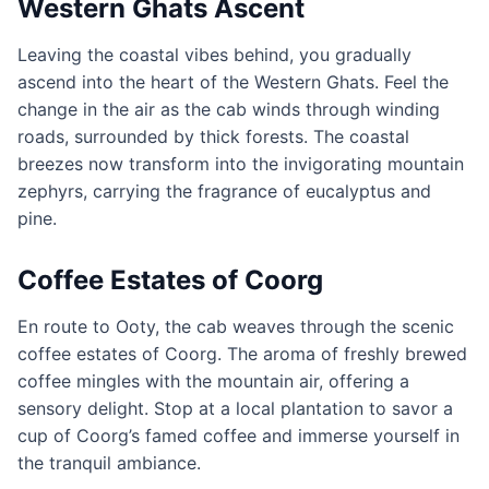
Western Ghats Ascent
Leaving the coastal vibes behind, you gradually
ascend into the heart of the Western Ghats. Feel the
change in the air as the cab winds through winding
roads, surrounded by thick forests. The coastal
breezes now transform into the invigorating mountain
zephyrs, carrying the fragrance of eucalyptus and
pine.
Coffee Estates of Coorg
En route to Ooty, the cab weaves through the scenic
coffee estates of Coorg. The aroma of freshly brewed
coffee mingles with the mountain air, offering a
sensory delight. Stop at a local plantation to savor a
cup of Coorg’s famed coffee and immerse yourself in
the tranquil ambiance.