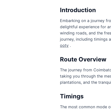
Introduction
Embarking on a journey fro
delightful experience for a
winding roads, and the fresh
journey, including timings
ooty
.
Route Overview
The journey from Coimbatore
taking you through the mesm
plantations, and the tranqu
Timings
The most common mode of t