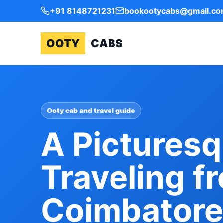
+91 8148721231
bookootycabs@gmail.c
OOTY
CABS
Ooty cab and travel guide
A Picturesq
Traveling f
Coimbatore