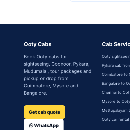
Ooty Cabs
Cab Servi
Book Ooty cabs for
Ooty sightseei
sightseeing, Coonoor, Pykara,
Pykara cab fro
Mudumalai, tour packages and
Coimbatore to 
pickup or drop from
Bangalore to Oo
Coimbatore, Mysore and
Bangalore.
Chennai to Ooty
Mysore to Ooty
Mettupalayam t
Get cab quote
Ooty car rental
WhatsApp