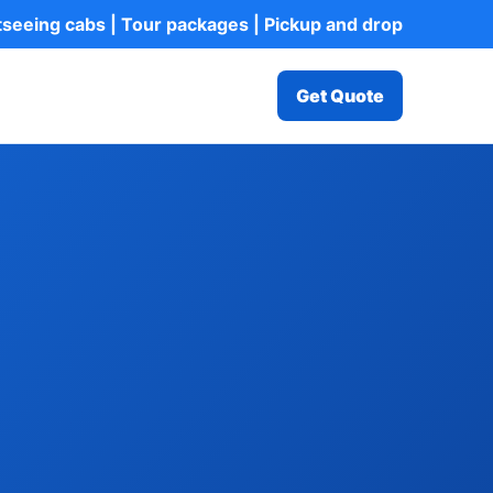
htseeing cabs | Tour packages | Pickup and drop
Get Quote