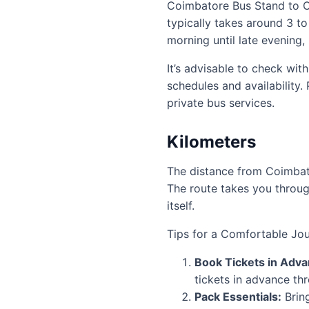
Coimbatore Bus Stand to Oo
typically takes around 3 to
morning until late evening, 
It’s advisable to check wit
schedules and availability
private bus services.
Kilometers
The distance from Coimbato
The route takes you through
itself.
Tips for a Comfortable Jou
Book Tickets in Adva
tickets in advance th
Pack Essentials:
Bring