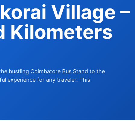
korai Village –
d Kilometers
the bustling Coimbatore Bus Stand to the
tful experience for any traveler. This