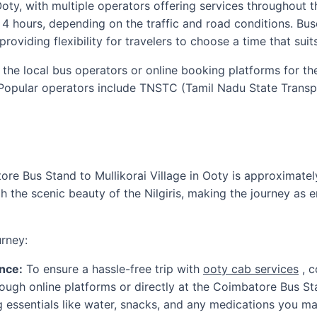
ty, with multiple operators offering services throughout t
 4 hours, depending on the traffic and road conditions. Bus
providing flexibility for travelers to choose a time that suit
h the local bus operators or online booking platforms for t
. Popular operators include TNSTC (Tamil Nadu State Trans
re Bus Stand to Mullikorai Village in Ooty is approximatel
 the scenic beauty of the Nilgiris, making the journey as e
rney:
nce:
To ensure a hassle-free trip with
ooty cab services
, c
rough online platforms or directly at the Coimbatore Bus St
 essentials like water, snacks, and any medications you ma