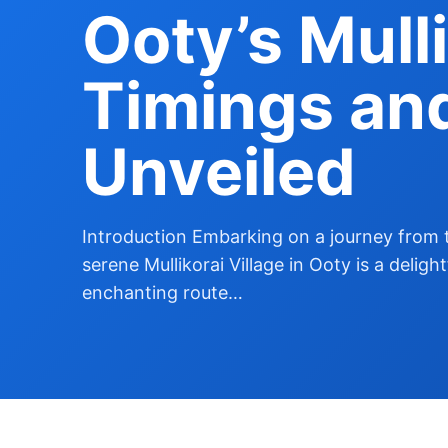
Ooty’s Mulli
Timings an
Unveiled
Introduction Embarking on a journey from 
serene Mullikorai Village in Ooty is a deligh
enchanting route…