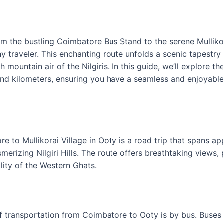
m the bustling Coimbatore Bus Stand to the serene Mullikora
ny traveler. This enchanting route unfolds a scenic tapestry
 mountain air of the Nilgiris. In this guide, we’ll explore th
 and kilometers, ensuring you have a seamless and enjoyable
 to Mullikorai Village in Ooty is a road trip that spans a
erizing Nilgiri Hills. The route offers breathtaking views,
ility of the Western Ghats.
ransportation from Coimbatore to Ooty is by bus. Buses p