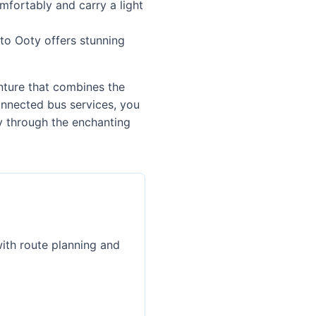
mfortably and carry a light
to Ooty offers stunning
enture that combines the
onnected bus services, you
ey through the enchanting
with route planning and