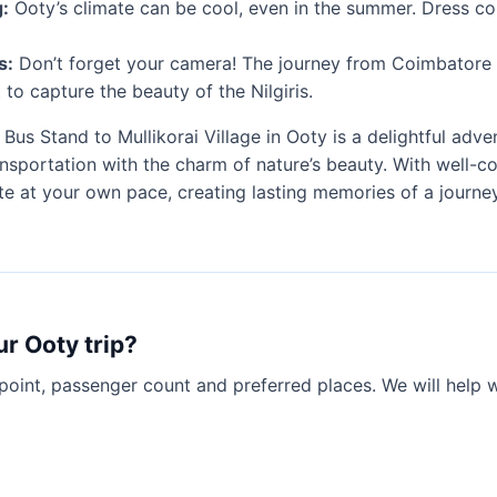
:
Ooty’s climate can be cool, even in the summer. Dress co
s:
Don’t forget your camera! The journey from Coimbatore 
t to capture the beauty of the Nilgiris.
us Stand to Mullikorai Village in Ooty is a delightful adv
sportation with the charm of nature’s beauty. With well-c
ute at your own pace, creating lasting memories of a journ
ur Ooty trip?
point, passenger count and preferred places. We will help 