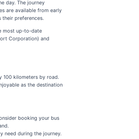
he day. The journey
es are available from early
s their preferences.
he most up-to-date
port Corporation) and
y 100 kilometers by road.
njoyable as the destination
onsider booking your bus
and.
y need during the journey.