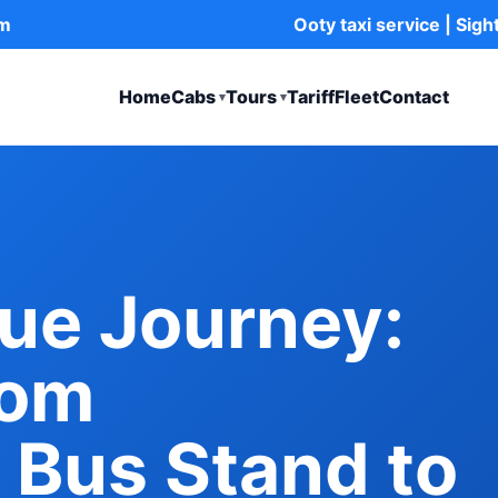
om
Ooty taxi service | Sig
Home
Cabs
Tours
Tariff
Fleet
Contact
▾
▾
ue Journey:
rom
 Bus Stand to