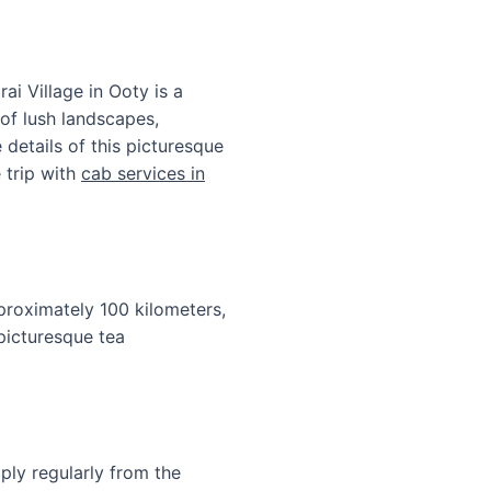
i Village in Ooty is a
 of lush landscapes,
e details of this picturesque
 trip with
cab services in
pproximately 100 kilometers,
 picturesque tea
ly regularly from the