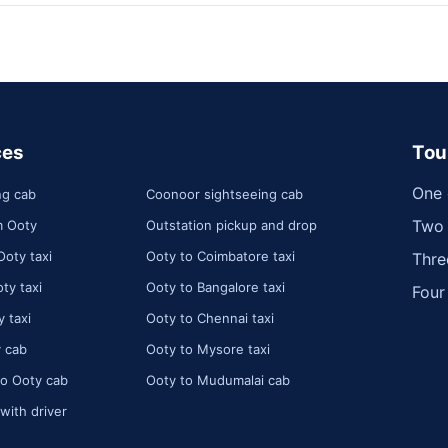
ces
Tou
One 
ng cab
Coonoor sightseeing cab
Two 
m Ooty
Outstation pickup and drop
Ooty taxi
Ooty to Coimbatore taxi
Thre
ty taxi
Ooty to Bangalore taxi
Four
 taxi
Ooty to Chennai taxi
 cab
Ooty to Mysore taxi
o Ooty cab
Ooty to Mudumalai cab
 with driver