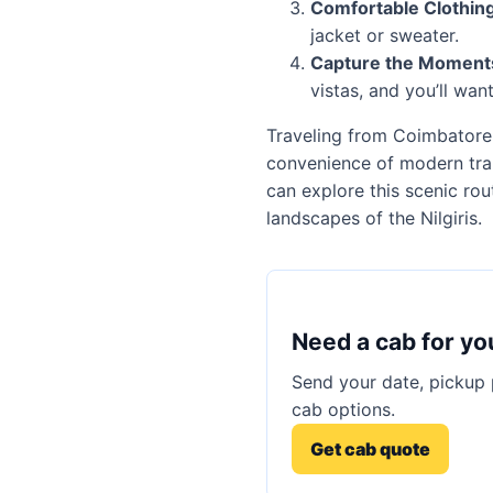
Comfortable Clothing
jacket or sweater.
Capture the Moment
vistas, and you’ll wan
Traveling from Coimbatore B
convenience of modern tran
can explore this scenic ro
landscapes of the Nilgiris.
Need a cab for yo
Send your date, pickup 
cab options.
Get cab quote