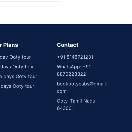
r Plans
Contact
day Ooty tour
+91 8148721231
days Ooty tour
WhatsApp: +91
8870223322
e days Ooty tour
bookootycabs@gmail.
 days Ooty tour
com
Ooty, Tamil Nadu
643001