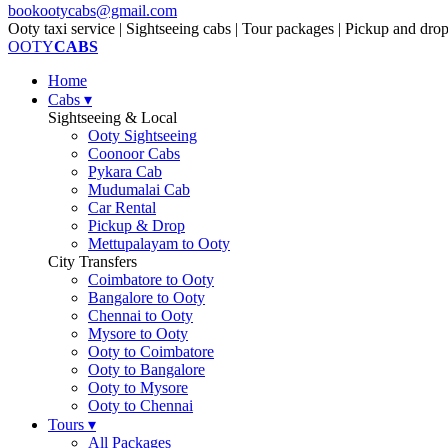
bookootycabs@gmail.com
Ooty taxi service | Sightseeing cabs | Tour packages | Pickup and dro
OOTY
CABS
Home
Cabs
▾
Sightseeing & Local
Ooty Sightseeing
Coonoor Cabs
Pykara Cab
Mudumalai Cab
Car Rental
Pickup & Drop
Mettupalayam to Ooty
City Transfers
Coimbatore to Ooty
Bangalore to Ooty
Chennai to Ooty
Mysore to Ooty
Ooty to Coimbatore
Ooty to Bangalore
Ooty to Mysore
Ooty to Chennai
Tours
▾
All Packages