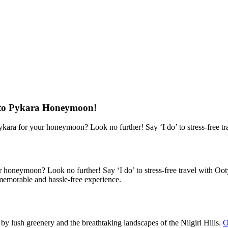
re to Pykara Honeymoon!
kara for your honeymoon? Look no further! Say ‘I do’ to stress-free t
oneymoon? Look no further! Say ‘I do’ to stress-free travel with Ooty 
morable and hassle-free experience.
 lush greenery and the breathtaking landscapes of the Nilgiri Hills.
O