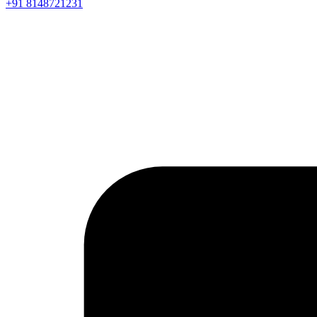
+91 8148721231