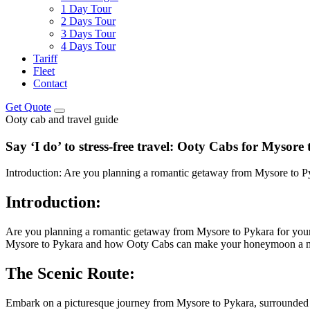
1 Day Tour
2 Days Tour
3 Days Tour
4 Days Tour
Tariff
Fleet
Contact
Get Quote
Ooty cab and travel guide
Say ‘I do’ to stress-free travel: Ooty Cabs for Myso
Introduction: Are you planning a romantic getaway from Mysore to Py
Introduction:
Are you planning a romantic getaway from Mysore to Pykara for your h
Mysore to Pykara and how Ooty Cabs can make your honeymoon a me
The Scenic Route:
Embark on a picturesque journey from Mysore to Pykara, surrounded by