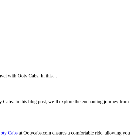
ravel with Ooty Cabs. In this…
Cabs. In this blog post, we’ll explore the enchanting journey from
oty Cabs
at Ootycabs.com ensures a comfortable ride, allowing you