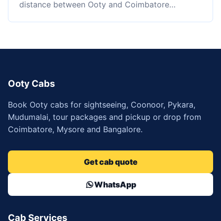
distance between Ooty and Coimbatore…
Ooty Cabs
Book Ooty cabs for sightseeing, Coonoor, Pykara,
Mudumalai, tour packages and pickup or drop from
Coimbatore, Mysore and Bangalore.
Get cab quote
WhatsApp
Cab Services