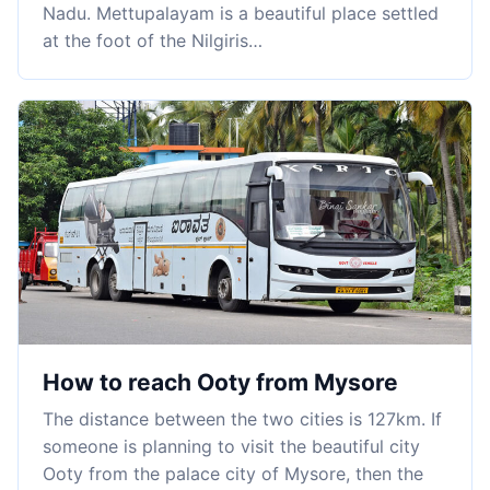
Nadu. Mettupalayam is a beautiful place settled
at the foot of the Nilgiris…
How to reach Ooty from Mysore
The distance between the two cities is 127km. If
someone is planning to visit the beautiful city
Ooty from the palace city of Mysore, then the