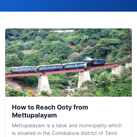
How to Reach Ooty from
Mettupalayam
Mettupalayam is a taluk and municipality which
is situated in the Coimbatore district of Tamil