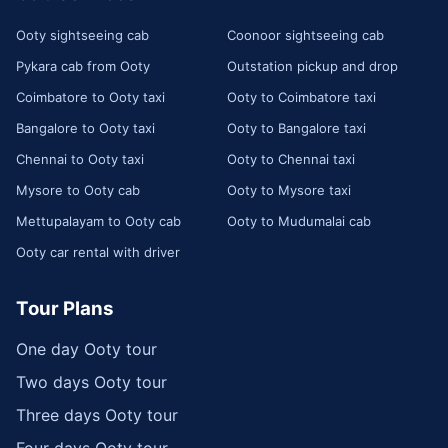
Ooty sightseeing cab
Coonoor sightseeing cab
Pykara cab from Ooty
Outstation pickup and drop
Coimbatore to Ooty taxi
Ooty to Coimbatore taxi
Bangalore to Ooty taxi
Ooty to Bangalore taxi
Chennai to Ooty taxi
Ooty to Chennai taxi
Mysore to Ooty cab
Ooty to Mysore taxi
Mettupalayam to Ooty cab
Ooty to Mudumalai cab
Ooty car rental with driver
Tour Plans
One day Ooty tour
Two days Ooty tour
Three days Ooty tour