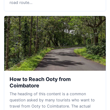
road route…
How to Reach Ooty from
Coimbatore
The heading of this content is a common
question asked by many tourists who want to
travel from Ooty to Coimbatore. The actual