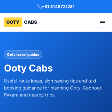
+91 8148721231
OOTY
CABS
Ooty travel guides
Ooty Cabs
Useful route ideas, sightseeing tips and taxi
booking guidance for planning Ooty, Coonoor,
Pykara and nearby trips.