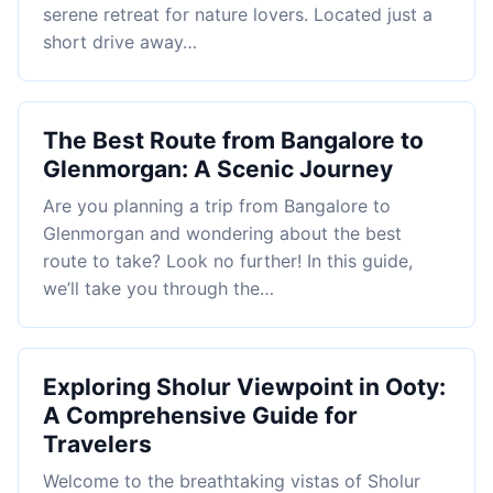
serene retreat for nature lovers. Located just a
short drive away…
The Best Route from Bangalore to
Glenmorgan: A Scenic Journey
Are you planning a trip from Bangalore to
Glenmorgan and wondering about the best
route to take? Look no further! In this guide,
we’ll take you through the…
Exploring Sholur Viewpoint in Ooty:
A Comprehensive Guide for
Travelers
Welcome to the breathtaking vistas of Sholur