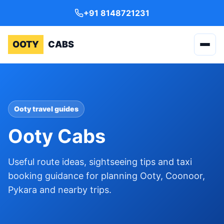
+91 8148721231
OOTY
CABS
Ooty travel guides
Ooty Cabs
Useful route ideas, sightseeing tips and taxi
booking guidance for planning Ooty, Coonoor,
Pykara and nearby trips.