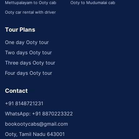
Mettupalayam to Ooty cab
Ooty to Mudumalai cab
Ooty car rental with driver
Tour Plans
One day Ooty tour
Two days Ooty tour
Three days Ooty tour
Four days Ooty tour
Contact
+91 8148721231
WhatsApp: +91 8870223322
bookootycabs@gmail.com
Ooty, Tamil Nadu 643001