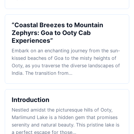
“Coastal Breezes to Mountain
Zephyrs: Goa to Ooty Cab
Experiences”
Embark on an enchanting journey from the sun-
kissed beaches of Goa to the misty heights of
Ooty, as you traverse the diverse landscapes of
India. The transition from…
Introduction
Nestled amidst the picturesque hills of Ooty,
Marlimund Lake is a hidden gem that promises
serenity and natural beauty. This pristine lake is
a perfect escape for those…