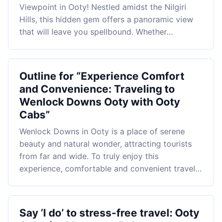
Viewpoint in Ooty! Nestled amidst the Nilgiri
Hills, this hidden gem offers a panoramic view
that will leave you spellbound. Whether…
Outline for “Experience Comfort
and Convenience: Traveling to
Wenlock Downs Ooty with Ooty
Cabs”
Wenlock Downs in Ooty is a place of serene
beauty and natural wonder, attracting tourists
from far and wide. To truly enjoy this
experience, comfortable and convenient travel…
Say ‘I do’ to stress-free travel: Ooty