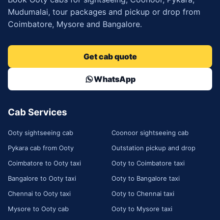
Mudumalai, tour packages and pickup or drop from
Coimbatore, Mysore and Bangalore.
Get cab quote
WhatsApp
Cab Services
Ooty sightseeing cab
Coonoor sightseeing cab
Pykara cab from Ooty
Outstation pickup and drop
Coimbatore to Ooty taxi
Ooty to Coimbatore taxi
Bangalore to Ooty taxi
Ooty to Bangalore taxi
Chennai to Ooty taxi
Ooty to Chennai taxi
Mysore to Ooty cab
Ooty to Mysore taxi