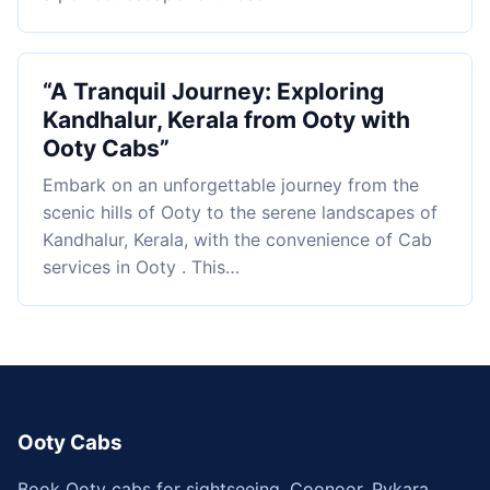
“A Tranquil Journey: Exploring
Kandhalur, Kerala from Ooty with
Ooty Cabs”
Embark on an unforgettable journey from the
scenic hills of Ooty to the serene landscapes of
Kandhalur, Kerala, with the convenience of Cab
services in Ooty . This…
Ooty Cabs
Book Ooty cabs for sightseeing, Coonoor, Pykara,