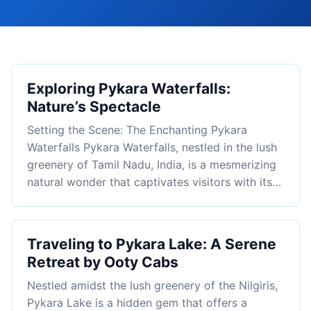
Exploring Pykara Waterfalls:
Nature’s Spectacle
Setting the Scene: The Enchanting Pykara
Waterfalls Pykara Waterfalls, nestled in the lush
greenery of Tamil Nadu, India, is a mesmerizing
natural wonder that captivates visitors with its…
Traveling to Pykara Lake: A Serene
Retreat by Ooty Cabs
Nestled amidst the lush greenery of the Nilgiris,
Pykara Lake is a hidden gem that offers a