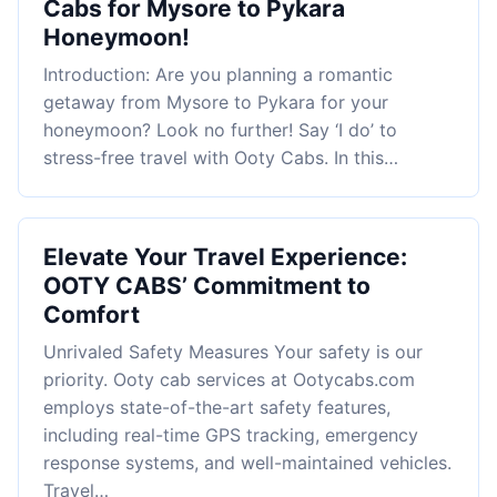
Cabs for Mysore to Pykara
Honeymoon!
Introduction: Are you planning a romantic
getaway from Mysore to Pykara for your
honeymoon? Look no further! Say ‘I do’ to
stress-free travel with Ooty Cabs. In this…
Elevate Your Travel Experience:
OOTY CABS’ Commitment to
Comfort
Unrivaled Safety Measures Your safety is our
priority. Ooty cab services at Ootycabs.com
employs state-of-the-art safety features,
including real-time GPS tracking, emergency
response systems, and well-maintained vehicles.
Travel…